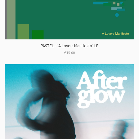
PASTEL - "A Lovers Manifesto" LP
€15.00