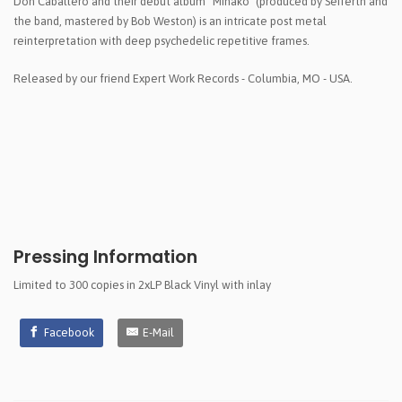
Don Caballero and their debut album "Minako" (produced by Seiferth and
the band, mastered by Bob Weston) is an intricate post metal
reinterpretation with deep psychedelic repetitive frames.
Released by our friend Expert Work Records - Columbia, MO - USA.
Pressing Information
Limited to 300 copies in 2xLP Black Vinyl with inlay
Facebook
E-Mail