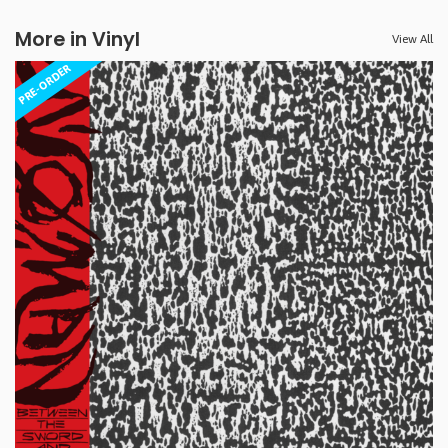
More in Vinyl
View All
PRE-ORDER