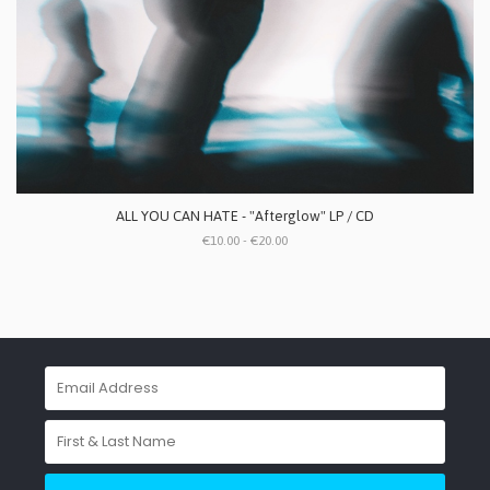
ALL YOU CAN HATE - "Afterglow" LP / CD
€10.00 - €20.00