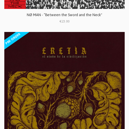
NØ MAN - “Between the Sword and the Neck"
€23.00
PRE-ORDER