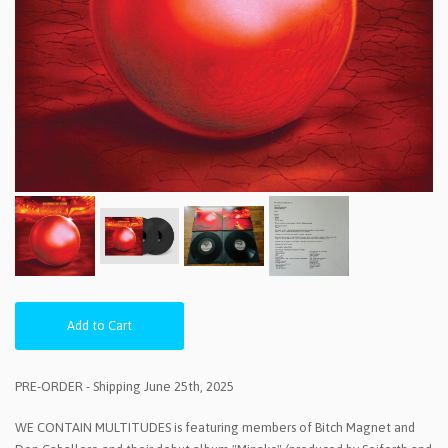
Add to Cart
PRE-ORDER - Shipping June 25th, 2025
WE CONTAIN MULTITUDES is featuring members of Bitch Magnet and