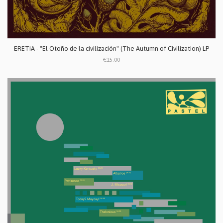
ERETIA - "El Otoño de la civilización" (The Autumn of Civilization) LP
€15.00