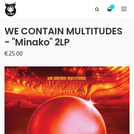
—
WE CONTAIN MULTITUDES
- "Minako" 2LP
€25.00