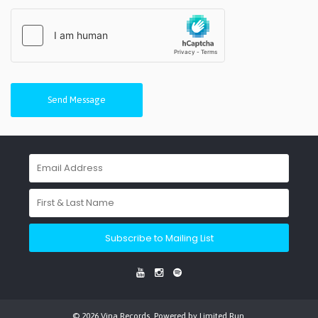
Send Message
Subscribe to Mailing List
© 2026 Vina Records. Powered by
Limited Run
.